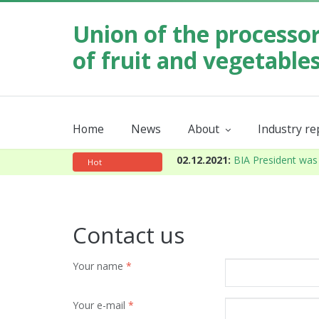
Union of the processo
of fruit and vegetable
Home
News
About
Industry r
Our mission
Order industr
About the Union
Annual
02.12.2021:
BIA President was 
Hot
Contact us
Your name
*
Your e-mail
*