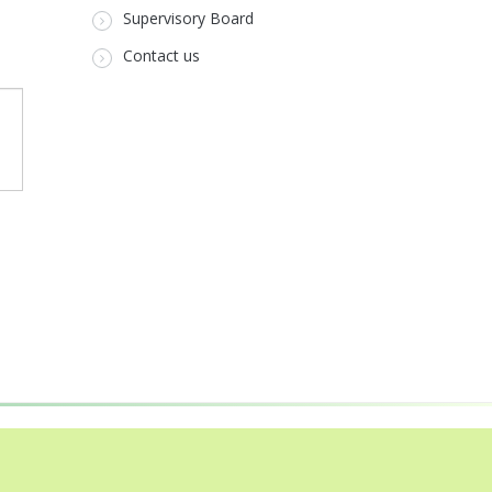
Supervisory Board
Contact us