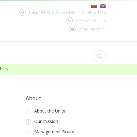
Sofia, 108, G. S. Rakovski Str., 4 fl., office 407A
+359 877 250 993
info@org-bg.net
ables
02.12.2021:
BIA
About
About the Union
Our mission
Management Board