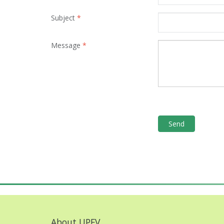
Subject
*
Message
*
About UPFV