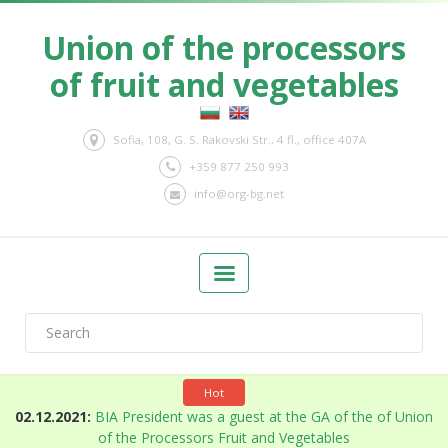
Union of the processors
of fruit and vegetables
Sofia, 108, G. S. Rakovski Str., 4 fl., office 407A
+359 877 250 993
info@org-bg.net
Hot
n
02.12.2021:
BIA President was a guest at the GA of the of Union
of the Processors Fruit and Vegetables