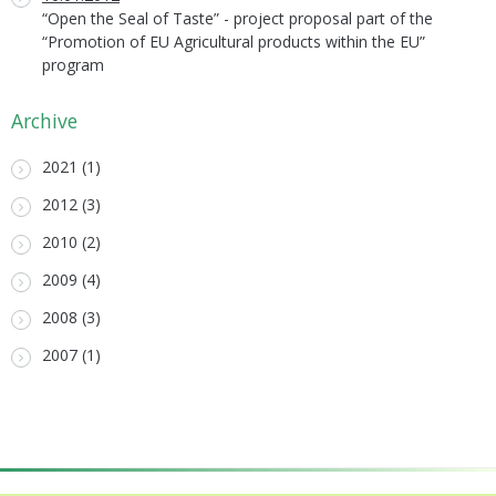
“Open the Seal of Taste” - project proposal part of the
“Promotion of EU Agricultural products within the EU”
program
Archive
2021 (1)
2012 (3)
2010 (2)
2009 (4)
2008 (3)
2007 (1)