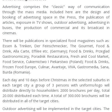
Advertising comprises the “classic” way of communication
through the mass media. Included here are the design and
booking of advertising space in the Press, the publication of
articles, exposure in TV shows, outdoor advertising, advertising in
buses, the production of commercial and its broadcast in
cinemas.
There will be publications in specialized food magazines such as:
Essen & Trinken, Der Feinschmecker, The Gourmet, Food &
Drink, Alla Carte, Effilee etc. (Germany); Food & Drinks, Przeglad
Gastronomiczny, Poradnik Restauratora, Fresh and Cool Market,
Food Service, Cukiernictwo I Piekarstwo (Poland); Food & Drinks,
Frozen Food Europe, Culinar, Avantaje, VIVA, Gastromedia, Sana,
Burda (Romania).
Each day and 10 days before Christmas in the selected suburbs in
each target city a group of 3 persons with uniforms/logo will
distribute directly to householders 2000 brochures per day, total
20.000 distributed each time. A total of 300.000 brochures will be
distributed in all of the target cities.
Outdoor advertising will be implemented in the target cities. The