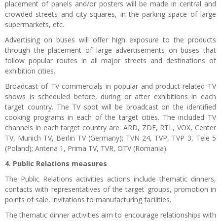
placement of panels and/or posters will be made in central and
crowded streets and city squares, in the parking space of large
supermarkets, etc.
Advertising on buses will offer high exposure to the products
through the placement of large advertisements on buses that
follow popular routes in all major streets and destinations of
exhibition cities.
Broadcast of TV commercials in popular and product-related TV
shows is scheduled before, during or after exhibitions in each
target country. The TV spot will be broadcast on the identified
cooking programs in each of the target cities. The included TV
channels in each target country are: ARD, ZDF, RTL, VOX, Center
TV, Munich TV, Berlin TV (Germany); TVN 24, TVP, TVP 3, Tele 5
(Poland); Antena 1, Prima TV, TVR, OTV (Romania).
4. Public Relations measures
The Public Relations activities actions include thematic dinners,
contacts with representatives of the target groups, promotion in
points of sale, invitations to manufacturing facilities.
The thematic dinner activities aim to encourage relationships with