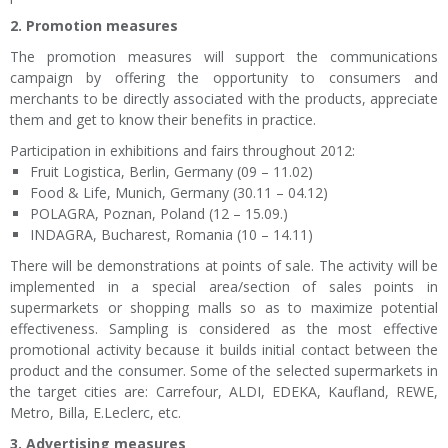
2. Promotion measures
The promotion measures will support the communications
campaign by offering the opportunity to consumers and
merchants to be directly associated with the products, appreciate
them and get to know their benefits in practice.
Participation in exhibitions and fairs throughout 2012:
Fruit Logistica, Berlin, Germany (09 – 11.02)
Food & Life, Munich, Germany (30.11 – 04.12)
POLAGRA, Poznan, Poland (12 – 15.09.)
INDAGRA, Bucharest, Romania (10 – 14.11)
There will be demonstrations at points of sale. The activity will be
implemented in a special area/section of sales points in
supermarkets or shopping malls so as to maximize potential
effectiveness. Sampling is considered as the most effective
promotional activity because it builds initial contact between the
product and the consumer. Some of the selected supermarkets in
the target cities are: Carrefour, ALDI, EDEKA, Kaufland, REWE,
Metro, Billa, E.Leclerc, etc.
3. Advertising measures