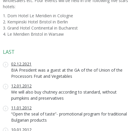
wholesalers etc. Four events will be held in the following five stars
hotels:
1. Dom Hotel Le Meridien in Cologne
2. Kempinski Hotel Bristol in Berlin
3. Grand Hotel Continental in Bucharest
4. Le Meridien Bristol in Warsaw
LAST
02.12.2021
BIA President was a guest at the GA of the of Union of the
Processors Fruit and Vegetables
12.01.2012
We will also buy chutney according to standard, without
pumpkins and preservatives
11.01.2012
“Open the seal of taste”- promotional program for traditional
Bulgarian products
10.01.2012