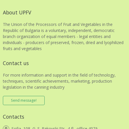
About UPFV
The Union of the Processors of Fruit and Vegetables in the
Republic of Bulgaria is a voluntary, independent, democratic
branch organization of equal members - legal entities and
individuals - producers of preserved, frozen, dried and lyophilized
fruits and vegetables
Contact us
For more information and support in the field of technology,
techniques, scientific achievements, marketing, production
legislation in the canning industry
Send message!
Contacts
Sofia, 108, G. S. Rakovski Str., 4 fl., office 407A