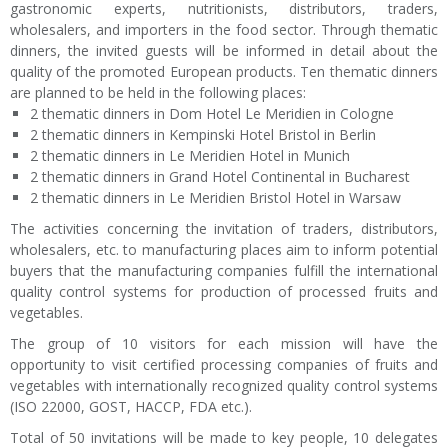
gastronomic experts, nutritionists, distributors, traders,
wholesalers, and importers in the food sector. Through thematic
dinners, the invited guests will be informed in detail about the
quality of the promoted European products. Ten thematic dinners
are planned to be held in the following places:
2 thematic dinners in Dom Hotel Le Meridien in Cologne
2 thematic dinners in Kempinski Hotel Bristol in Berlin
2 thematic dinners in Le Meridien Hotel in Munich
2 thematic dinners in Grand Hotel Continental in Bucharest
2 thematic dinners in Le Meridien Bristol Hotel in Warsaw
The activities concerning the invitation of traders, distributors,
wholesalers, etc. to manufacturing places aim to inform potential
buyers that the manufacturing companies fulfill the international
quality control systems for production of processed fruits and
vegetables.
The group of 10 visitors for each mission will have the
opportunity to visit certified processing companies of fruits and
vegetables with internationally recognized quality control systems
(ISO 22000, GOST, HACCP, FDA etc.).
Total of 50 invitations will be made to key people, 10 delegates