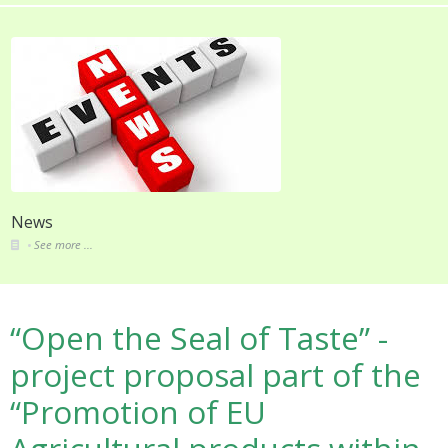
About
See more ...
“Open the Seal of Taste” -
project proposal part of the
“Promotion of EU