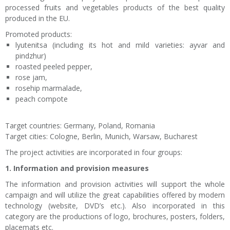
processed fruits and vegetables products of the best quality
produced in the EU.
Promoted products:
lyutenitsa (including its hot and mild varieties: ayvar and
pindzhur)
roasted peeled pepper,
rose jam,
rosehip marmalade,
peach compote
Target countries: Germany, Poland, Romania
Target cities: Cologne, Berlin, Munich, Warsaw, Bucharest
The project activities are incorporated in four groups:
1. Information and provision measures
The information and provision activities will support the whole
campaign and will utilize the great capabilities offered by modern
technology (website, DVD’s etc.). Also incorporated in this
category are the productions of logo, brochures, posters, folders,
placemats etc.