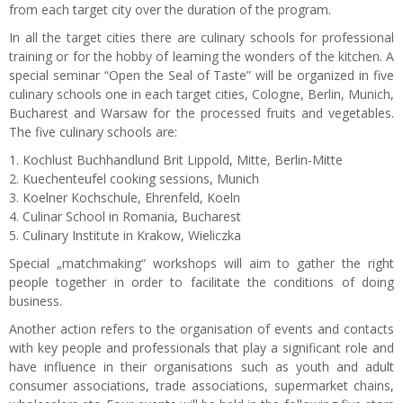
from each target city over the duration of the program.
In all the target cities there are culinary schools for professional
training or for the hobby of learning the wonders of the kitchen. A
special seminar “Open the Seal of Taste” will be organized in five
culinary schools one in each target cities, Cologne, Berlin, Munich,
Bucharest and Warsaw for the processed fruits and vegetables.
The five culinary schools are:
1. Kochlust Buchhandlund Brit Lippold, Mitte, Berlin-Mitte
2. Kuechenteufel cooking sessions, Munich
3. Koelner Kochschule, Ehrenfeld, Koeln
4. Culinar School in Romania, Bucharest
5. Culinary Institute in Krakow, Wieliczka
Special „matchmaking“ workshops will aim to gather the right
people together in order to facilitate the conditions of doing
business.
Another action refers to the organisation of events and contacts
with key people and professionals that play a significant role and
have influence in their organisations such as youth and adult
consumer associations, trade associations, supermarket chains,