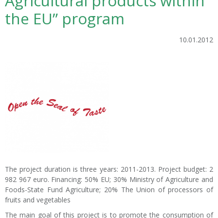
Agricultural products within
the EU” program
10.01.2012
The project duration is three years: 2011-2013. Project budget: 2
982 967 euro. Financing: 50% EU; 30% Ministry of Agriculture and
Foods-State Fund Agriculture; 20% The Union of processors of
fruits and vegetables
The main goal of this project is to promote the consumption of